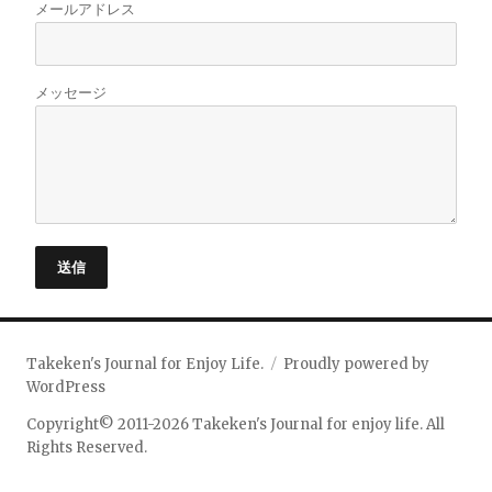
メールアドレス
メッセージ
送信
Takeken's Journal for Enjoy Life.
Proudly powered by
WordPress
Copyright© 2011-2026 Takeken's Journal for enjoy life. All
Rights Reserved.