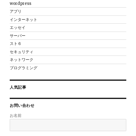
wordpress
アプリ
インターネット
エッセイ
サーバー
スト６
セキュリティ
ネットワーク
プログラミング
人気記事
お問い合わせ
お名前