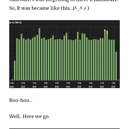
So, It was became like this…(^_^メ)
Boo-hoo…
Well.. Here we go.