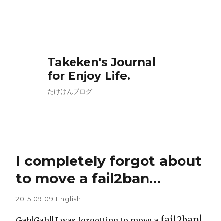
Takeken's Journal
for Enjoy Life.
たけけんブログ
I completely forgot about
to move a fail2ban…
2015.09.09
English
fail2ban!
Gah!Gah!! I was forgetting to move a