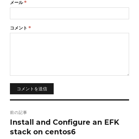
メール
*
コメント
*
コメントを送信
投
前の記事
稿
Install and Configure an EFK
stack on centos6
ナ