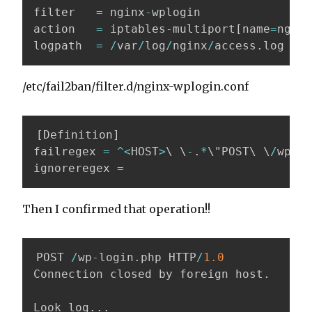
filter   
=
 nginx
-
wplogin

action   
=
 iptables
-
multiport
[
name
=
nginx
logpath  
=
/
var
/
log
/
nginx
/
access
.
log
/etc/fail2ban/filter.d/nginx-wplogin.conf
[
Definition
]
failregex 
=
^
<
HOST
>
\ \
-
.
*
\"POST\ \
/
wp
-
lo
ignoreregex 
=
Then I confirmed that operation!!
POST 
/
wp
-
login
.
php HTTP
/
1.0
Connection closed by foreign host
.
Look log
.
.
.