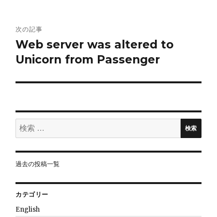
ビ
ゲ
次の記事
Web server was altered to
ー
Unicorn from Passenger
シ
ョ
ン
検
検索
索:
過去の投稿一覧
カテゴリー
English