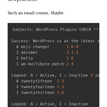
Such an email comes.. Maybe.
Subjects
:
 WordPress Plugins CHECK 
*
*
*
*
*
Success
:
 WordPress is at the latest vers
  A moji
-
changer       
1.0
.0
  I akismet            
3.1
.3
  I hello              
1.6
  I wp
-
multibyte
-
patch 
2.4
Legend
:
 A 
=
 Active
,
 I 
=
 Inactive 
3
 insta
  A twentyfifteen  
1.3
  I twentyfourteen 
1.5
  I twentythirteen 
1.6
Legend
:
 A 
=
 Active
,
 I 
=
 Inactive