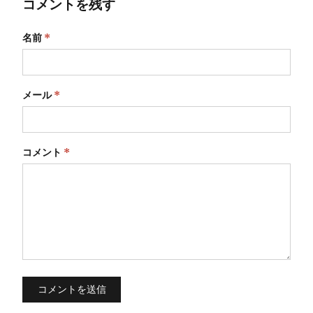
コメントを残す
名前
*
メール
*
コメント
*
コメントを送信