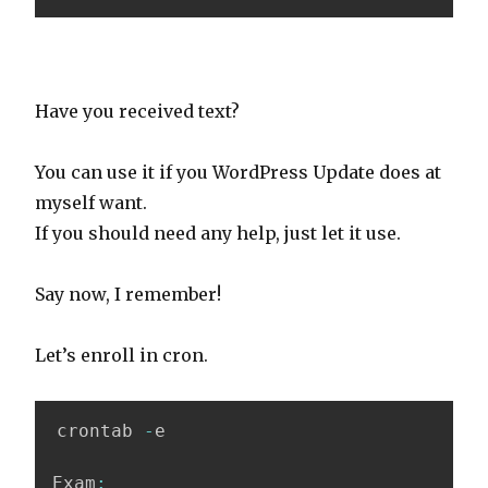
Have you received text?
You can use it if you WordPress Update does at
myself want.
If you should need any help, just let it use.
Say now, I remember!
Let’s enroll in cron.
crontab 
-
e

Exam
: