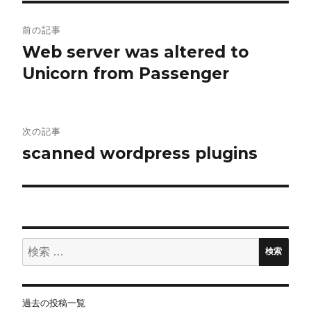
投
前の記事
稿
Web server was altered to
Unicorn from Passenger
ナ
ビ
ゲ
次の記事
scanned wordpress plugins
ー
シ
ョ
検
ン
検索
索:
過去の投稿一覧