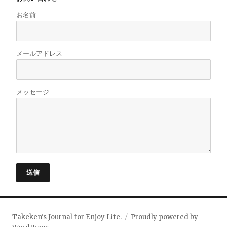
お名前
メールアドレス
メッセージ
送信
Takeken's Journal for Enjoy Life.
Proudly powered by