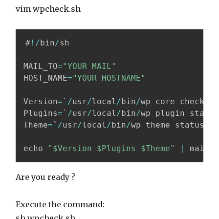
vim wpcheck.sh
#
!
/
bin
/
sh

MAIL_TO
=
"YOUR MAIL"
HOST_NAME
=
"YOUR HOSTNAME"
Version
=
`
/
usr
/
local
/
bin
/
wp core check
-
up
Plugins
=
`
/
usr
/
local
/
bin
/
wp plugin status
Theme
=
`
/
usr
/
local
/
bin
/
wp theme status 
--
echo 
"$Version $Plugins $Theme"
|
 mail 
-
Are you ready ?
Execute the command:
sh wpcheck.sh