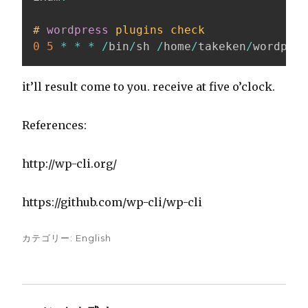
#
wordpress
plugins check
0
5
*
*
*
/
bin
/
sh 
/
home
/
takeken
/
wordpres
it’ll result come to you. receive at five o’clock.
References:
http://wp-cli.org/
https://github.com/wp-cli/wp-cli
カテゴリー:
English