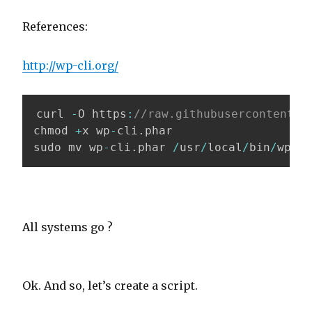
References:
http://wp-cli.org/
curl 
-
O https
:
//raw.githubusercontent.c
chmod 
+
x wp
-
cli
.
phar

sudo mv wp
-
cli
.
phar 
/
usr
/
local
/
bin
/
wp
All systems go ?
Ok. And so, let’s create a script.