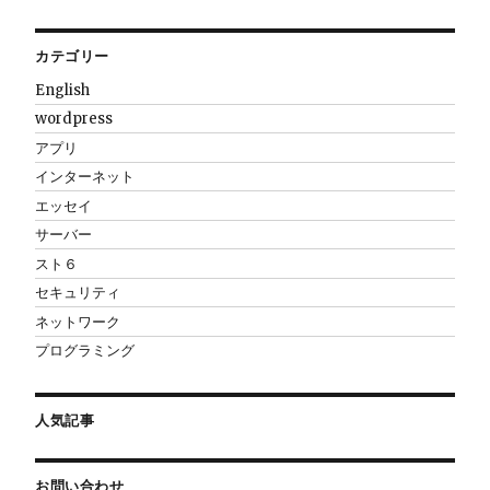
カテゴリー
English
wordpress
アプリ
インターネット
エッセイ
サーバー
スト６
セキュリティ
ネットワーク
プログラミング
人気記事
お問い合わせ