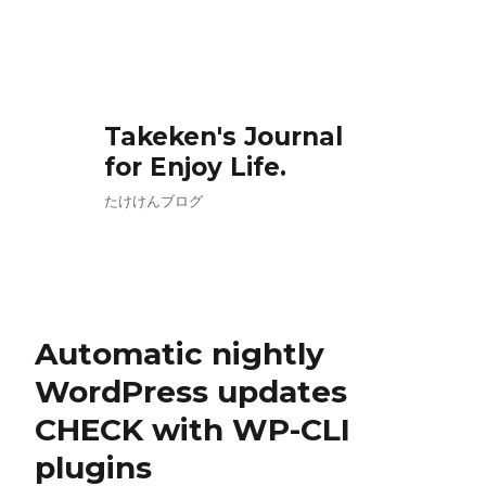
Takeken's Journal
for Enjoy Life.
たけけんブログ
Automatic nightly
WordPress updates
CHECK with WP-CLI
plugins