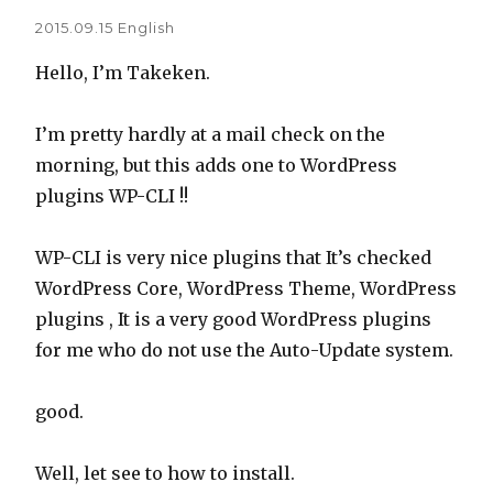
2015.09.15
English
Hello, I’m Takeken.
I’m pretty hardly at a mail check on the
morning, but this adds one to WordPress
plugins WP-CLI !!
WP-CLI is very nice plugins that It’s checked
WordPress Core, WordPress Theme, WordPress
plugins , It is a very good WordPress plugins
for me who do not use the Auto-Update system.
good.
Well, let see to how to install.