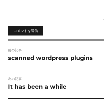
コメントを送信
投
前の記事
稿
scanned wordpress plugins
ナ
ビ
次の記事
It has been a while
ゲ
ー
シ