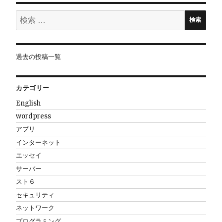
ョ
検
検索
索:
ン
過去の投稿一覧
カテゴリー
English
wordpress
アプリ
インターネット
エッセイ
サーバー
スト６
セキュリティ
ネットワーク
プログラミング