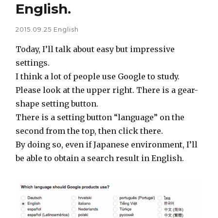
English.
2015.09.25
English
Today, I’ll talk about easy but impressive
settings.
I think a lot of people use Google to study.
Please look at the upper right. There is a gear-
shape setting button.
There is a setting button “language” on the
second from the top, then click there.
By doing so, even if Japanese environment, I’ll
be able to obtain a search result in English.