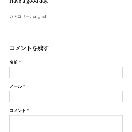
Have a good day.
カテゴリー:
English
コメントを残す
名前
*
メール
*
コメント
*