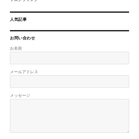
人気記事
お問い合わせ
お名前
メールアドレス
メッセージ