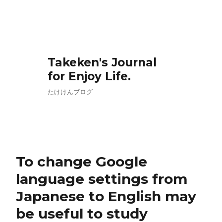
Takeken's Journal
for Enjoy Life.
たけけんブログ
To change Google
language settings from
Japanese to English may
be useful to study