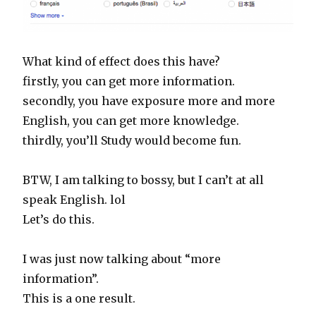
What kind of effect does this have?
firstly, you can get more information.
secondly, you have exposure more and more
English, you can get more knowledge.
thirdly, you’ll Study would become fun.
BTW, I am talking to bossy, but I can’t at all
speak English. lol
Let’s do this.
I was just now talking about “more
information”.
This is a one result.