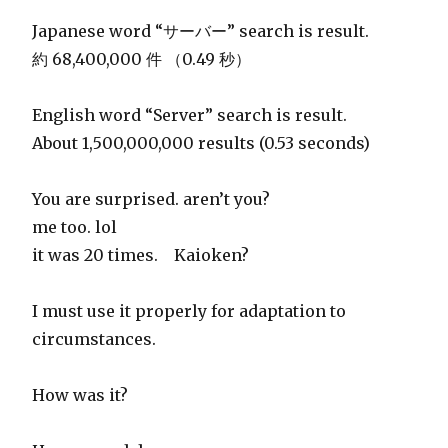
Japanese word “サーバー” search is result.
約 68,400,000 件 （0.49 秒）
English word “Server” search is result.
About 1,500,000,000 results (0.53 seconds)
You are surprised. aren’t you?
me too. lol
it was 20 times. Kaioken?
I must use it properly for adaptation to
circumstances.
How was it?